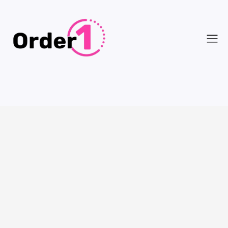
Customer Info
* Required
Email *